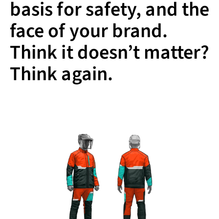
basis for safety, and the
face of your brand.
Think it doesn’t matter?
Think again.