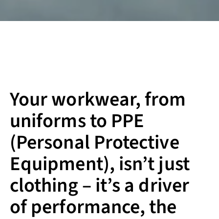
Your workwear, from
uniforms to PPE
(Personal Protective
Equipment), isn’t just
clothing – it’s a driver
of performance, the