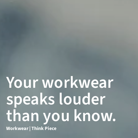
Your workwear
speaks louder
than you know.
Workwear | Think Piece