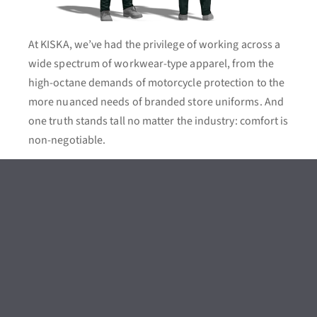
At KISKA, we’ve had the privilege of working across a
wide spectrum of workwear-type apparel, from the
high-octane demands of motorcycle protection to the
more nuanced needs of branded store uniforms. And
one truth stands tall no matter the industry: comfort is
non-negotiable.
Technical workwear demands certain features, such
as water-repellence, stretch inserts, cut-resistance, or
reinforced kneepads depending on the job at hand.
Safety criteria like EN (European Standard) and ISO
(International Organisation for Standardisation)
aren’t just boxes to tick – they’re a design backbone.
And yet, amidst all this technicality, comfort remains
paramount: as it did with the HAIX FLEXTREME