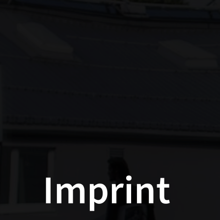
Imprint