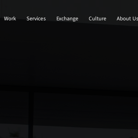
Work
Services
Exchange
Culture
About U