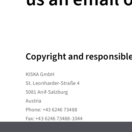
Copyright and responsible 
KISKA GmbH
St. Leonharder-Straße 4
5081 Anif-Salzburg
Austria
Phone: +43 6246 73488
Fax: +43 6246 73488-1044
E-Mail:
office@kiska.com