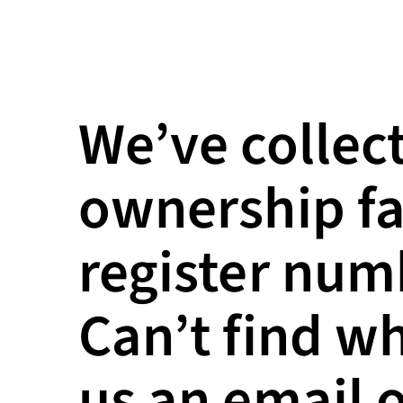
We’ve collect
ownership fa
register numb
Can’t find w
us an email o