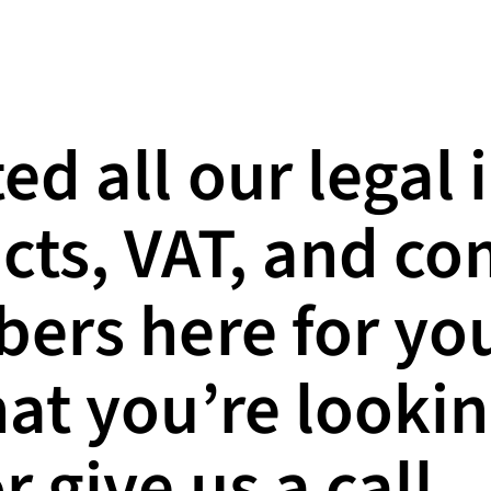
ed all our legal 
cts, VAT, and c
ers here for you
hat you’re lookin
r give us a call.