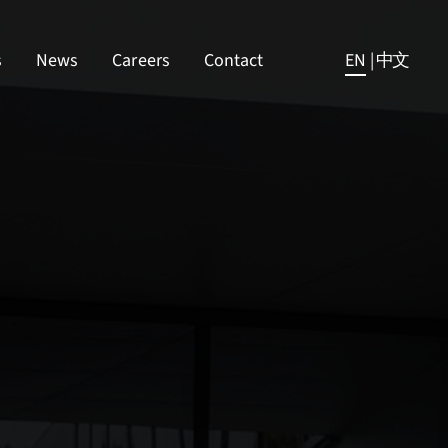
s
News
Careers
Contact
EN
|
中文