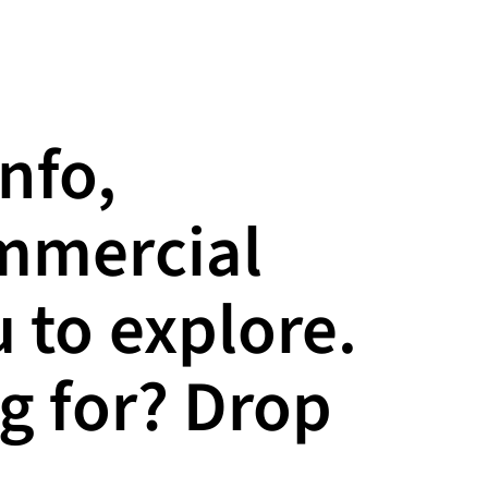
info,
ommercial
 to explore.
g for? Drop