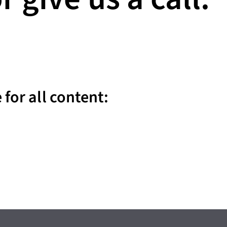
for all content: