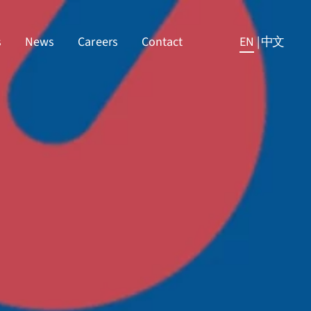
s
News
Careers
Contact
EN
|
中文