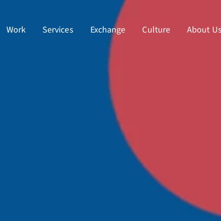
Work
Services
Exchange
Culture
About U