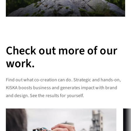
Check out more of our
work.
Find out what co-creation can do. Strategic and hands-on,
KISKA boosts business and generates impact with brand
and design. See the results for yourself.