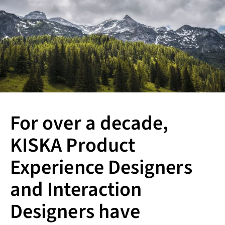
For over a decade,
KISKA Product
Experience Designers
and Interaction
Designers have