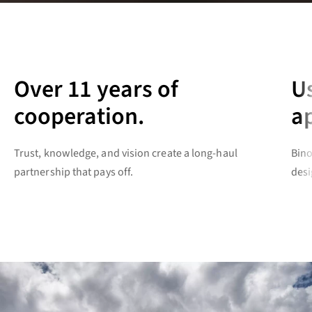
Over 11 years of
U
cooperation.
a
Trust, knowledge, and vision create a long-haul
Bino
partnership that pays off.
desi