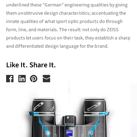
underlined these “German” engineering qualities by giving
them unobtrusive design characteristics; accentuating the
innate qualities of what sport optic products do through
form, line, and materials. The result: not only do ZEISS
products let users focus on their task, they establish a sharp
and differentiated design language for the brand.
Like It. Share It.