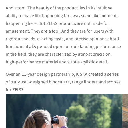
And a tool. The beauty of the product lies in its intuitive
ability to make life happening far away seem like moments
happening here. But ZEISS products are not made for
amusement. They are a tool. And they are for users with
rigorous needs, exacting taste, and precise opinions about
functionality. Depended upon for outstanding performance
in the field, they are characterised by utmost precision,
high-performance material and subtle stylistic detail.
Over an 11-year design partnership, KISKA created a series
of truly well-designed binoculars, range finders and scopes
for ZEISS.