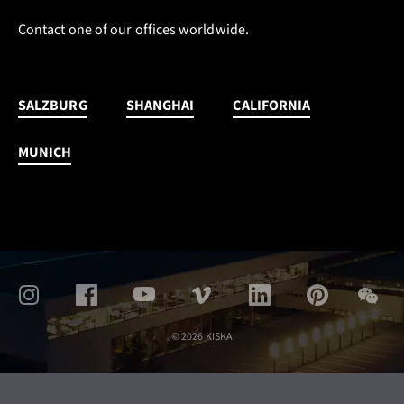
Contact one of our offices worldwide.
SALZBURG
SHANGHAI
CALIFORNIA
MUNICH
© 2026 KISKA