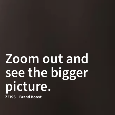
Zoom out and
see the bigger
picture.
ZEISS
|
Brand Boost