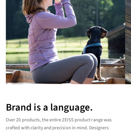
Brand is a language.
Over 20 products, the entire ZEISS product range was
crafted with clarity and precision in mind. Designers