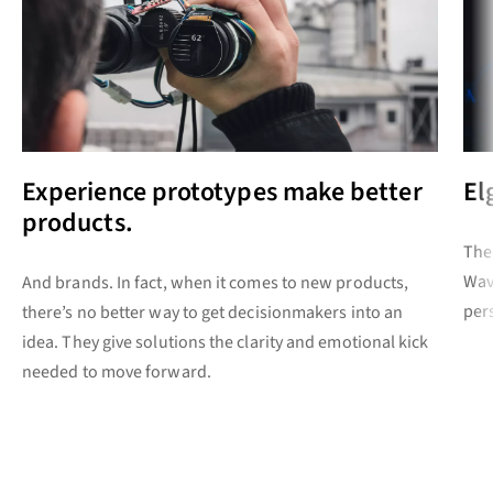
Experience prototypes make better
El
products.
The
Wav
And brands. In fact, when it comes to new products,
per
there’s no better way to get decisionmakers into an
idea. They give solutions the clarity and emotional kick
needed to move forward.