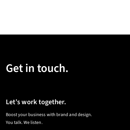
Get in touch.
Let’s work together.
Boost your business with brand and design.
You talk. We listen.