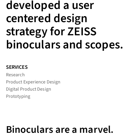
developed a user
centered design
strategy for ZEISS
binoculars and scopes.
SERVICES
Research
Product Experience Design
Digital Product Design
Prototyping
Binoculars are a marvel.