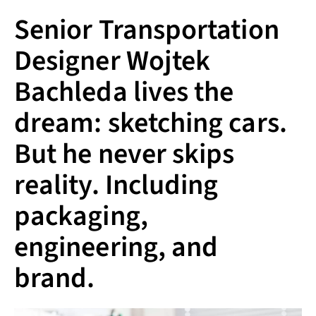
Senior Transportation
Designer Wojtek
Bachleda lives the
dream: sketching cars.
But he never skips
reality. Including
packaging,
engineering, and
brand.