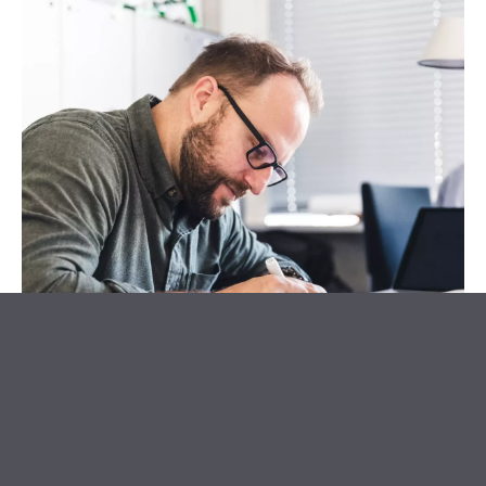
What do you do at KISKA?