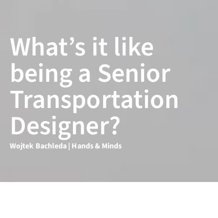
What’s it like
being a Senior
Transportation
Designer?
Wojtek Bachleda | Hands & Minds