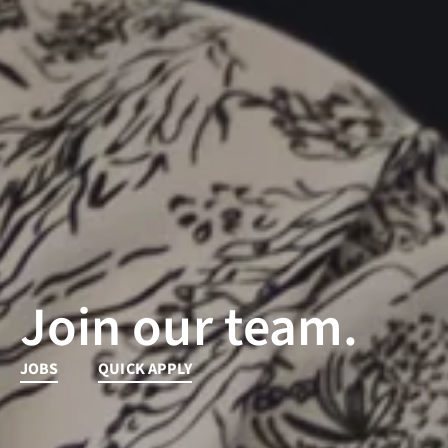
Join our team.
JOBS
QUICK APPLY