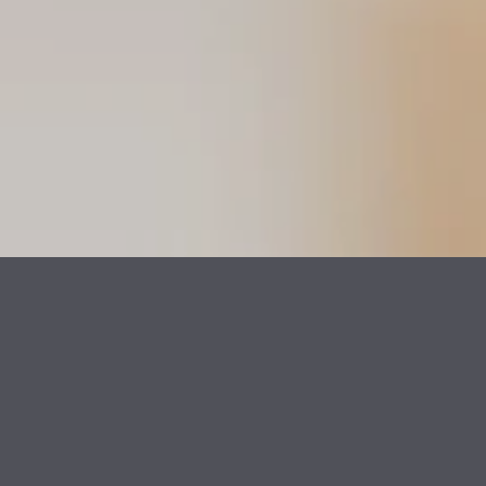
Help shape brands,
products, and
experiences. And do it